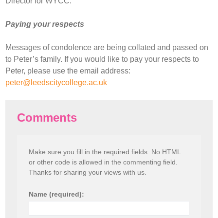
Director for WYCC.
Paying your respects
Messages of condolence are being collated and passed on
to Peter’s family. If you would like to pay your respects to
Peter, please use the email address:
peter@leedscitycollege.ac.uk
Comments
Make sure you fill in the required fields. No HTML
or other code is allowed in the commenting field.
Thanks for sharing your views with us.
Name (required):