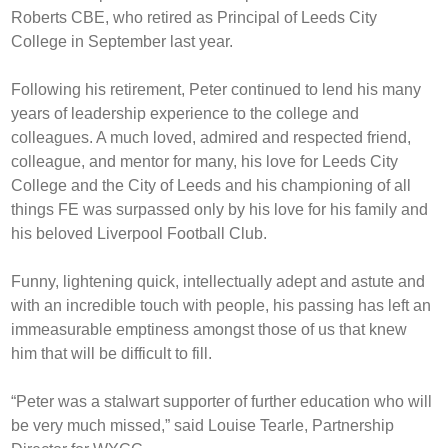
Roberts CBE, who retired as Principal of Leeds City
College in September last year.
Following his retirement, Peter continued to lend his many
years of leadership experience to the college and
colleagues. A much loved, admired and respected friend,
colleague, and mentor for many, his love for Leeds City
College and the City of Leeds and his championing of all
things FE was surpassed only by his love for his family and
his beloved Liverpool Football Club.
Funny, lightening quick, intellectually adept and astute and
with an incredible touch with people, his passing has left an
immeasurable emptiness amongst those of us that knew
him that will be difficult to fill.
“Peter was a stalwart supporter of further education who will
be very much missed,” said Louise Tearle, Partnership