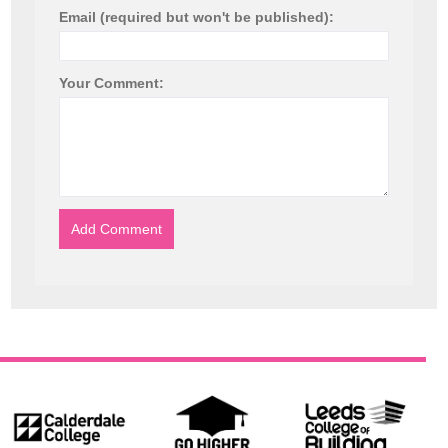
Email (required but won't be published):
Your Comment: