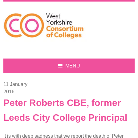
Sign
up
MENU
for
our
11 January
monthly
2016
newsletter,
S
eve
n
Peter Roberts CBE, former
View
our
Leeds City College Principal
events
on
Login
Eventbrite
It is with deep sadness that we report the death of Peter